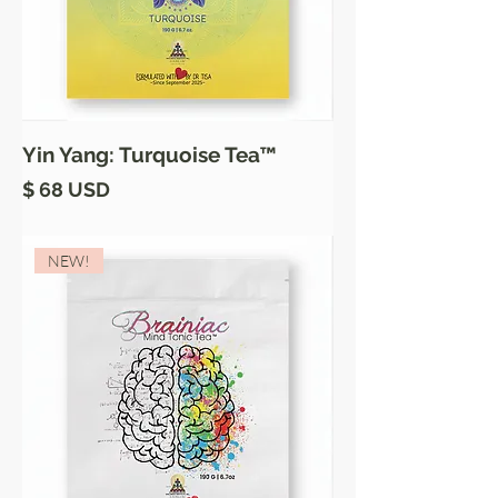
Yin Yang: Turquoise Tea™
Price
$ 68 USD
NEW!