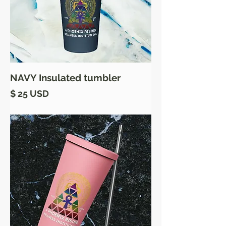
NAVY Insulated tumbler
Price
$ 25 USD