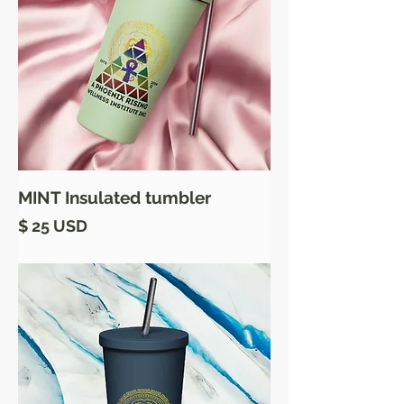
MINT Insulated tumbler
Price
$ 25 USD