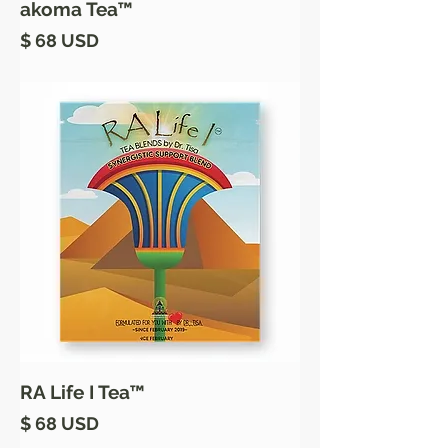
akoma Tea™
Price
$ 68 USD
RA Life I Tea™
Price
$ 68 USD