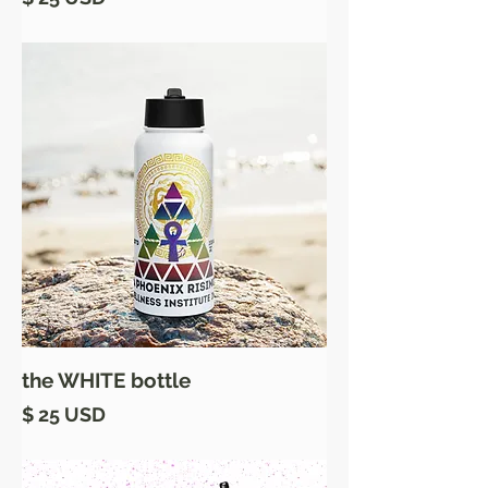
the WHITE bottle
Price
$ 25 USD