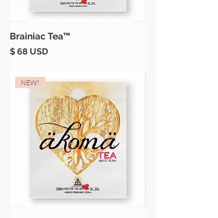
Brainiac Tea™
Price
$ 68 USD
NEW!