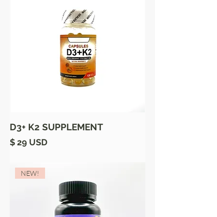
D3+ K2 SUPPLEMENT
Price
$ 29 USD
NEW!