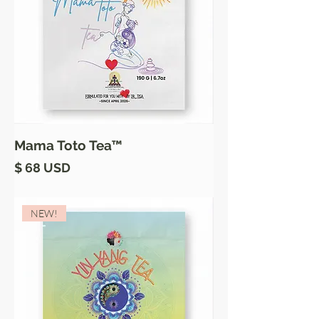
Mama Toto Tea™
Price
$ 68 USD
NEW!