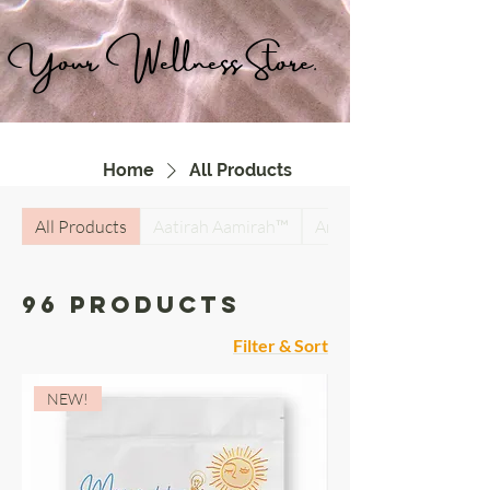
Your Wellness Store.
Home
All Products
All Products
Aatirah Aamirah™
Antiparasitic Detox Su
96 products
Filter & Sort
NEW!