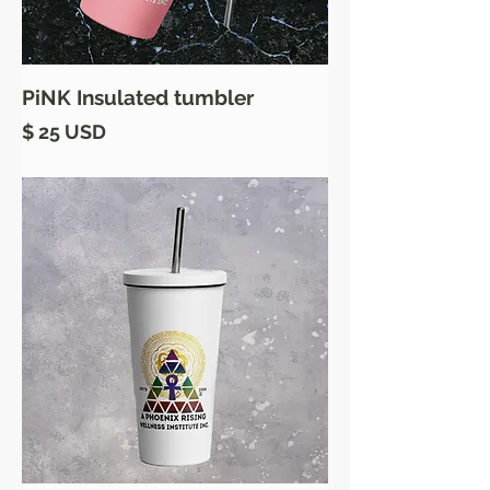
PiNK Insulated tumbler
Price
$ 25 USD