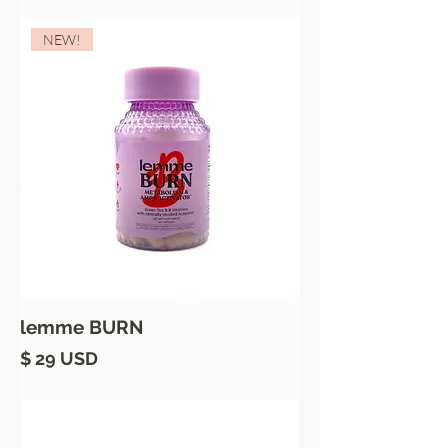
NEW!
lemme BURN
Price
$ 29 USD