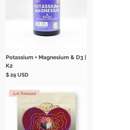
Potassium + Magnesium & D3 |
K2
Price
$ 29 USD
Just Released