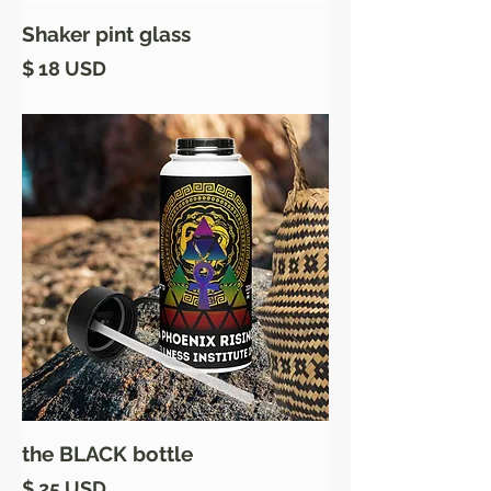
Shaker pint glass
Price
$ 18 USD
the BLACK bottle
Price
$ 25 USD