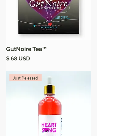
GutNoire Tea™
Price
$ 68 USD
Just Released