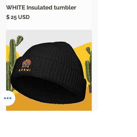
WHITE Insulated tumbler
Price
$ 25 USD
the DARK Beanies
Price
$ 21 USD