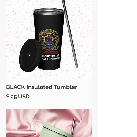
BLACK Insulated Tumbler
Price
$ 25 USD