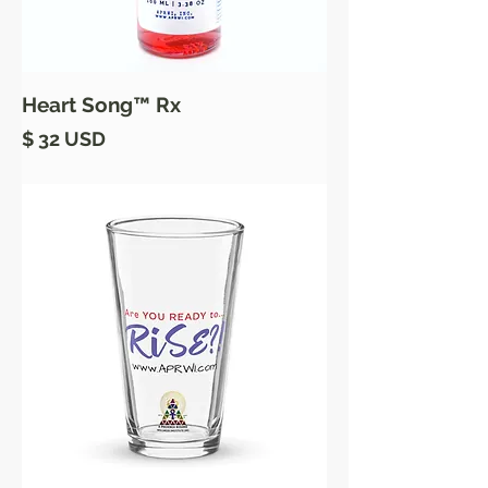
Heart Song™ Rx
Price
$ 32 USD