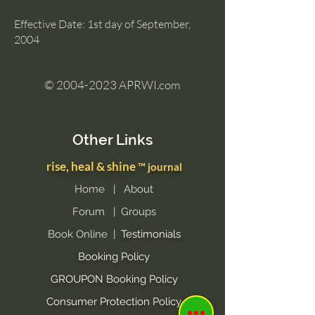
Effective Date: 1st day of September,
2004
©
2004-2023
APRWI.com
Other Links
rise, heal & shine
™ journal
Home |
About
Forum |
Groups
Book Online |
Testimonials
Booking Policy
GROUPON Booking Policy
Consumer Protection Policy