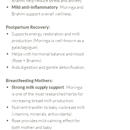
Brahmi help reduce stress and anxiety.
Mild anti-inflammatory
: Moringa and
Brahmi support overall wellness.
Postpartum Recovery:
Supports energy restoration and milk
production (Moringa is well-known as a
galactagogue).
Helps with hormonal balance and mood
(Rose + Brahmi).
Aids digestion and gentle detoxification.
Breastfeeding Mothers:
Strong milk supply support
: Moringa
is one of the most researched herbs for
increasing breast milk production.
Nutrient transfer to baby via breast milk
(vitamins, minerals, antioxidants).
Rose provides mild calming effect for
both mother and baby.