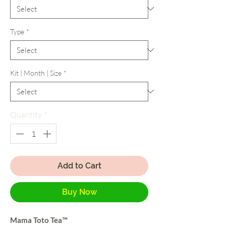
Type
*
Kit | Month | Size
*
Quantity
*
Add to Cart
Buy Now
Mama Toto Tea™