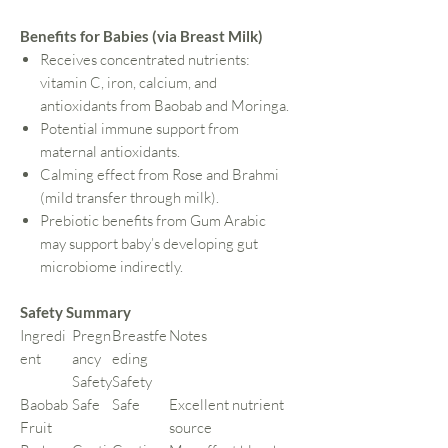
Benefits for Babies (via Breast Milk)
Receives concentrated nutrients:
vitamin C, iron, calcium, and
antioxidants from Baobab and Moringa.
Potential immune support from
maternal antioxidants.
Calming effect from Rose and Brahmi
(mild transfer through milk).
Prebiotic benefits from Gum Arabic
may support baby’s developing gut
microbiome indirectly.
Safety Summary
Ingredi
Pregn
Breastfe
Notes
ent
ancy
eding
Safety
Safety
Baobab
Safe
Safe
Excellent nutrient
Fruit
source