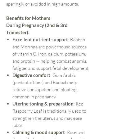
sparingly or avoided in high amounts.
Benefits for Mothers
During Pregnancy (2nd & 3rd
Trimester):
Excellent nutrient support
: Baobab
and Moringa are powerhouse sources
of vitamin C, iron, calcium, potassium,
and protein — helping combat anemia,
fatigue, and support fetal development.
Digestive comfort
: Gum Arabic
(prebiotic fiber) and Baobab help
relieve constipation and bloating,
common in pregnancy.
Uterine toning & preparation
: Red
Raspberry Leaf is traditionally used to
strengthen the uterus and may ease
labor.
Calming & mood support
: Rose and