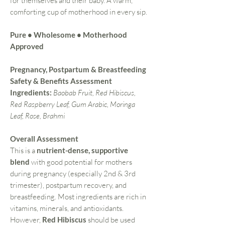
for themselves and their baby. A warm,
comforting cup of motherhood in every sip.
Pure • Wholesome • Motherhood
Approved
Pregnancy, Postpartum & Breastfeeding
Safety & Benefits Assessment
Ingredients:
Baobab Fruit, Red Hibiscus,
Red Raspberry Leaf, Gum Arabic, Moringa
Leaf, Rose, Brahmi
Overall Assessment
This is a
nutrient-dense, supportive
blend
with good potential for mothers
during pregnancy (especially 2nd & 3rd
trimester), postpartum recovery, and
breastfeeding. Most ingredients are rich in
vitamins, minerals, and antioxidants.
However,
Red Hibiscus
should be used