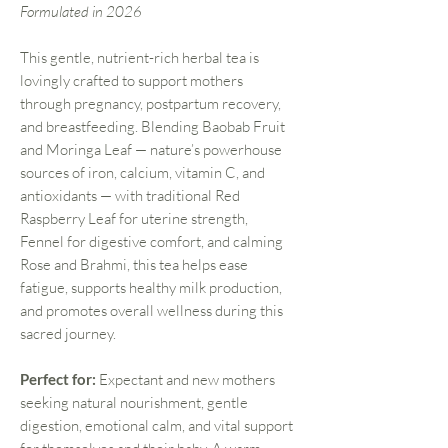
Formulated in 2026
This gentle, nutrient-rich herbal tea is
lovingly crafted to support mothers
through pregnancy, postpartum recovery,
and breastfeeding. Blending Baobab Fruit
and Moringa Leaf — nature’s powerhouse
sources of iron, calcium, vitamin C, and
antioxidants — with traditional Red
Raspberry Leaf for uterine strength,
Fennel for digestive comfort, and calming
Rose and Brahmi, this tea helps ease
fatigue, supports healthy milk production,
and promotes overall wellness during this
sacred journey.
Perfect for:
Expectant and new mothers
seeking natural nourishment, gentle
digestion, emotional calm, and vital support