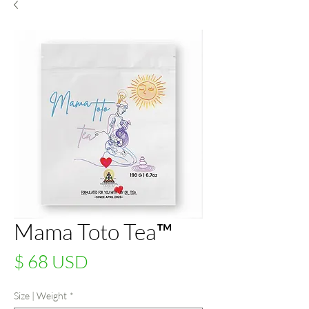
Mama Toto Tea™
Price
$ 68 USD
Size | Weight
*