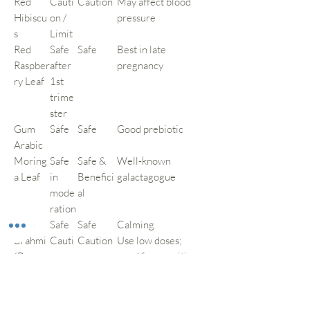
Red
Cauti
Caution
May affect blood
Hibiscu
on /
pressure
s
Limit
Red
Safe
Safe
Best in late
Raspber
after
pregnancy
ry Leaf
1st
trime
ster
Gum
Safe
Safe
Good prebiotic
Arabic
Moring
Safe
Safe &
Well-known
a Leaf
in
Benefici
galactagogue
mode
al
ration
Rose
Safe
Safe
Calming
Brahmi
Cauti
Caution
Use low doses;
(Bacopa
on –
good for cognition
)
Limit
but monitor
ed
data