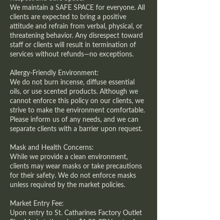
We maintain a SAFE SPACE for everyone. All
clients are expected to bring a positive
attitude and refrain from verbal, physical, or
threatening behavior. Any disrespect toward
staff or clients will result in termination of
services without refunds—no exceptions.
Allergy-Friendly Environment:
We do not burn incense, diffuse essential
oils, or use scented products. Although we
cannot enforce this policy on our clients, we
strive to make the environment comfortable.
Please inform us of any needs, and we can
separate clients with a barrier upon request.
Mask and Health Concerns:
While we provide a clean environment,
clients may wear masks or take precautions
for their safety. We do not enforce masks
unless required by the market policies.
Market Entry Fee:
Upon entry to St. Catharines Factory Outlet