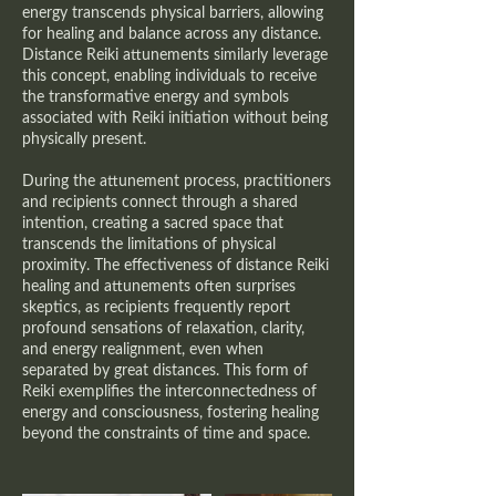
energy transcends physical barriers, allowing
for healing and balance across any distance.
Distance Reiki attunements similarly leverage
this concept, enabling individuals to receive
the transformative energy and symbols
associated with Reiki initiation without being
physically present.
During the attunement process, practitioners
and recipients connect through a shared
intention, creating a sacred space that
transcends the limitations of physical
proximity. The effectiveness of distance Reiki
healing and attunements often surprises
skeptics, as recipients frequently report
profound sensations of relaxation, clarity,
and energy realignment, even when
separated by great distances. This form of
Reiki exemplifies the interconnectedness of
energy and consciousness, fostering healing
beyond the constraints of time and space.