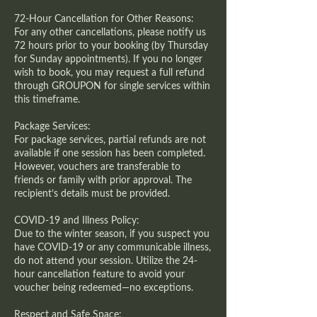
72-Hour Cancellation for Other Reasons:
For any other cancellations, please notify us
72 hours prior to your booking (by Thursday
for Sunday appointments). If you no longer
wish to book, you may request a full refund
through GROUPON for single services within
this timeframe.
Package Services:
For package services, partial refunds are not
available if one session has been completed.
However, vouchers are transferable to
friends or family with prior approval. The
recipient’s details must be provided.
COVID-19 and Illness Policy:
Due to the winter season, if you suspect you
have COVID-19 or any communicable illness,
do not attend your session. Utilize the 24-
hour cancellation feature to avoid your
voucher being redeemed—no exceptions.
Respect and Safe Space: