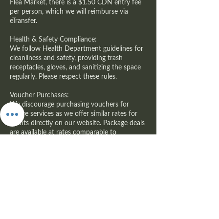
Flea Market, there is a $1.50 CDN entry fee
per person, which we will reimburse via
eTransfer.
Health & Safety Compliance:
We follow Health Department guidelines for
cleanliness and safety, providing trash
receptacles, gloves, and sanitizing the space
regularly. Please respect these rules.
Voucher Purchases:
We discourage purchasing vouchers for
future services as we offer similar rates for
clients directly on our website. Package deals
are available at rates comparable to
GROUPON.
Thank you for choosing APRWI, Inc. We look
forward to providing a memorable wellness
experience!