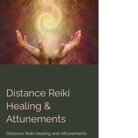
Distance Reiki
Healing &
Attunements
Distance Reiki Healing and Attunements