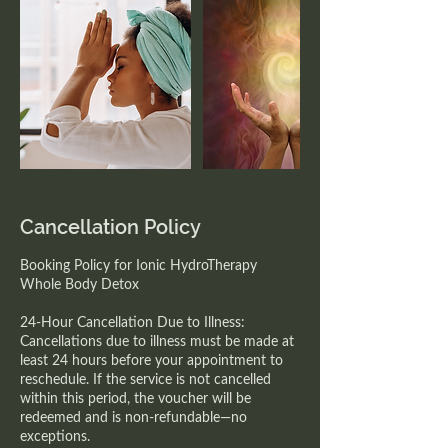
Cancellation Policy
Booking Policy for Ionic HydroTherapy
Whole Body Detox
24-Hour Cancellation Due to Illness:
Cancellations due to illness must be made at
least 24 hours before your appointment to
reschedule. If the service is not cancelled
within this period, the voucher will be
redeemed and is non-refundable—no
exceptions.