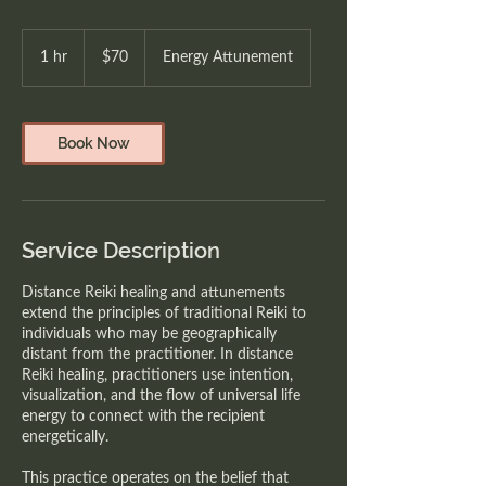
70
Canadian
1 hr
1
$70
Energy Attunement
dollars
h
Book Now
Service Description
Distance Reiki healing and attunements
extend the principles of traditional Reiki to
individuals who may be geographically
distant from the practitioner. In distance
Reiki healing, practitioners use intention,
visualization, and the flow of universal life
energy to connect with the recipient
energetically.
This practice operates on the belief that