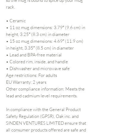
so the mug is bound to spice up your mug
rack.
• Ceramic
• 11 oz mug dimensions: 3.79″ (9.6 cm) in
height, 3.25″ (8.3 cm) in diameter
• 15 oz mug dimensions: 4.69″ (11.9 cm)
in height, 3.35″ (8.5 cm) in diameter
• Lead and BPA-free material
• Colored rim, inside, and handle
• Dishwasher and microwave safe
Age restrictions: For adults
EU Warranty: 2 years
Other compliance information: Meets the
lead and cadmium level requirements.
In compliance with the General Product
Safety Regulation (GPSR),
Oak inc.
and
SINDEN VENTURES LIMITED
ensure that
all consumer products offered are safe and