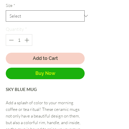
Size
*
Quantity
*
Add to Cart
Buy Now
SKY BLUE MUG
Add a splash of color to your morning
coffee or tea ritual! These ceramic mugs
not only have a beautiful design on them,
but also a colorful rim, handle, and inside,