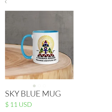
SKY BLUE MUG
Price
$ 11 USD