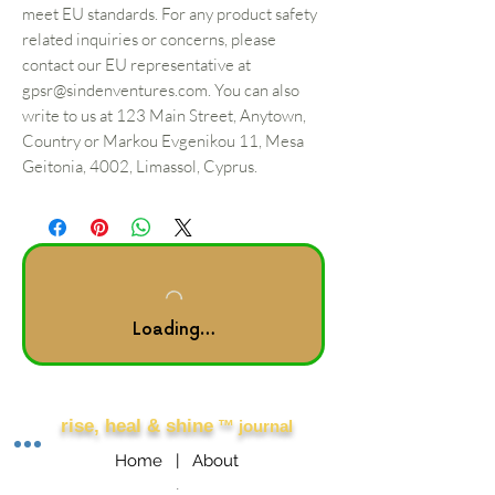
meet EU standards. For any product safety
related inquiries or concerns, please
contact our EU representative at
gpsr@sindenventures.com
. You can also
write to us at
123 Main Street, Anytown,
Country
or
Markou Evgenikou 11, Mesa
Geitonia, 4002, Limassol, Cyprus.
Loading…
Other Links
rise, heal & shine
™ journal
Home |
About