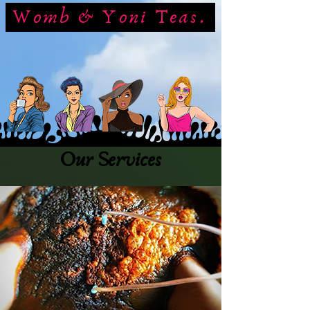
Womb & Yoni Teas.
Our Services