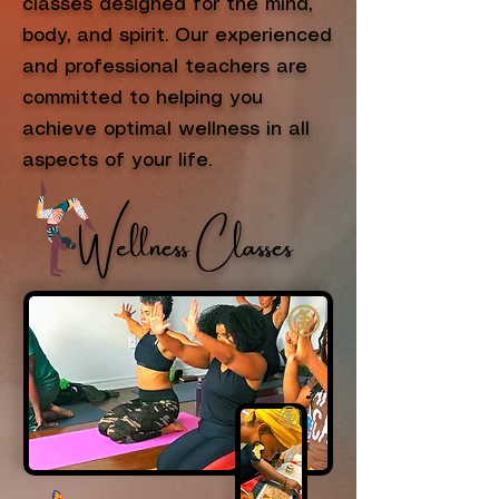
classes designed for the mind,
body, and spirit. Our experienced
and professional teachers are
committed to helping you
achieve optimal wellness in all
aspects of your life.
Wellness Classes