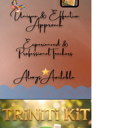
Unique & Effective
Approach
Experienced &
Professional Teachers
Always Available