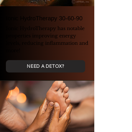
Ionic HydroTherapy 30-60-90
Ionic HydroTherapy has notable
properties improving energy
levels, reducing inflammation and
more!
NEED A DETOX?