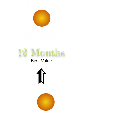
10% Off
12 Months
Best Value
SMiLE!