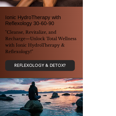
Ionic HydroTherapy with
Reflexology 30-60-90
"Cleanse, Revitalize, and
Recharge—Unlock Total Wellness
with Ionic HydroTherapy &
Reflexology!"
REFLEXOLOGY & DETOX?