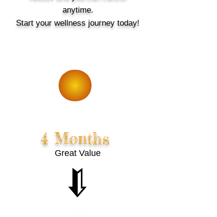
anytime.
Start your wellness journey today!
5% Off
4 Months
Great Value