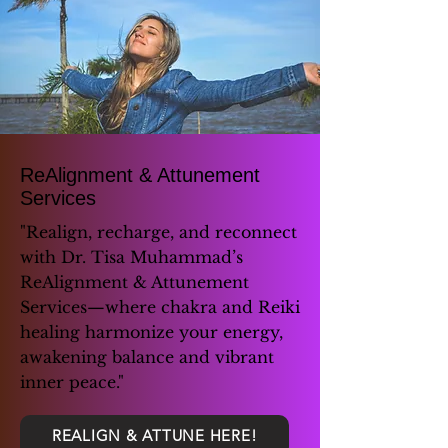
ReAlignment & Attunement
Services
"Realign, recharge, and reconnect
with Dr. Tisa Muhammad’s
ReAlignment & Attunement
Services—where chakra and Reiki
healing harmonize your energy,
awakening balance and vibrant
inner peace."
REALIGN & ATTUNE HERE!