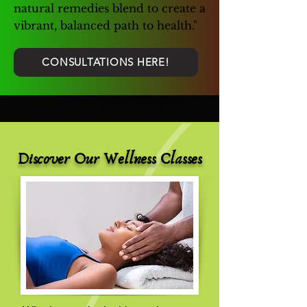
natural remedies blend to create a
vibrant, balanced path to health."
CONSULTATIONS HERE!
Discover Our Wellness Classes