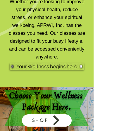
Whether you're looking to improve
your physical health, reduce
stress, or enhance your spiritual
well-being, APRWI, Inc. has the
classes you need. Our classes are
designed to fit your busy lifestyle,
and can be accessed conveniently
anywhere.
Your Wellness begins here
Choose Your Wellness
Package Here.
SHOP