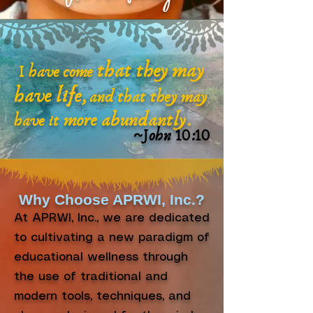
that they may
I have come
have life,
and that they may
more abundantly
have it
.
~John 10:10
Why Choose APRWI, Inc.?
At APRWI, Inc., we are dedicated
to cultivating a new paradigm of
educational wellness through
the use of traditional and
modern tools, techniques, and