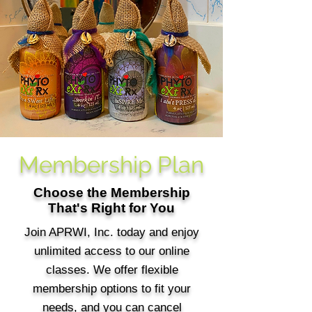
Membership Plan
Choose the Membership
That's Right for You
Join APRWI, Inc. today and enjoy
unlimited access to our online
classes. We offer flexible
membership options to fit your
needs, and you can cancel