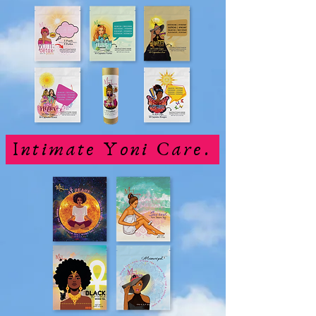
Intimate Yoni Care.