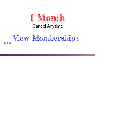
1 Month
Cancel Anytime
View Memberships
Meet Our Wellness Team
At APRWI, Inc., Our Practitioners are
passionate about helping you achieve
optimal wellness in all aspects of your life.