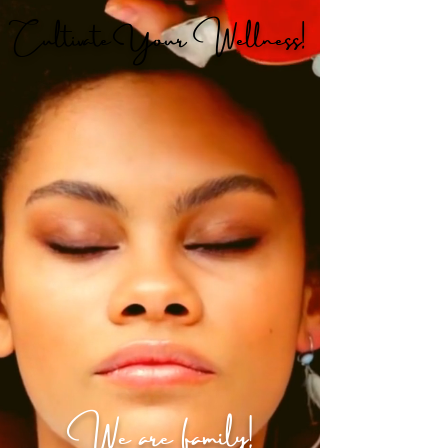
Cultivate Your Wellness!
We are family!