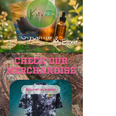
Kits
Check OUR
Merchandise
Ajouter au panier