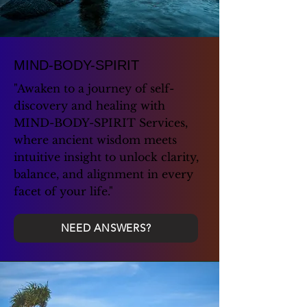
MIND-BODY-SPIRIT
"Awaken to a journey of self-
discovery and healing with
MIND-BODY-SPIRIT Services,
where ancient wisdom meets
intuitive insight to unlock clarity,
balance, and alignment in every
facet of your life."
NEED ANSWERS?