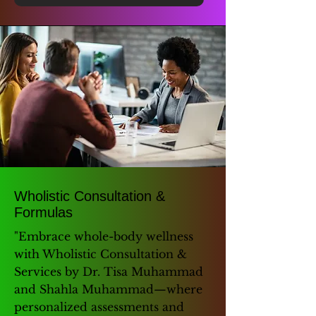
Wholistic Consultation &
Formulas
"Embrace whole-body wellness
with Wholistic Consultation &
Services by Dr. Tisa Muhammad
and Shahla Muhammad—where
personalized assessments and