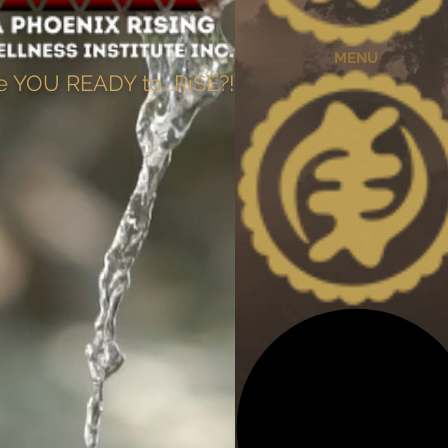
MENU
e YOU READY to...RiSE?!