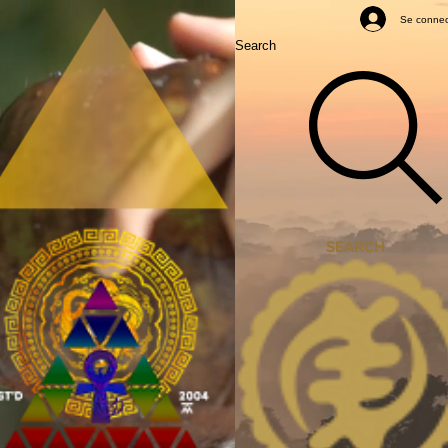
Mastery Classes
Se connec
Search
SEARCH