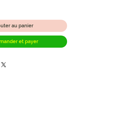
outer au panier
ander et payer