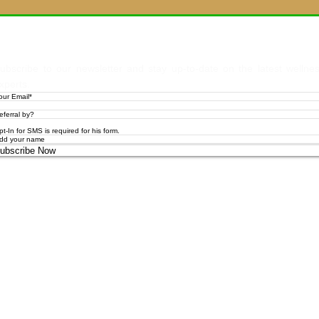
Let's Stay
ubscribe to our newsletter and stay up-to-date on the latest wellne
xperts.
pt-In for SMS is required for his form.
ubscribe Now