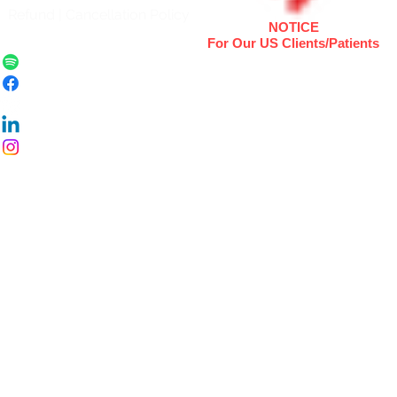
Refund | Cancellation Policy
NOTICE
For Our US Clients/Patients