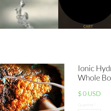
CART
Ionic Hy
Whole Bo
Pri
$ 0 USD
Quantité
*