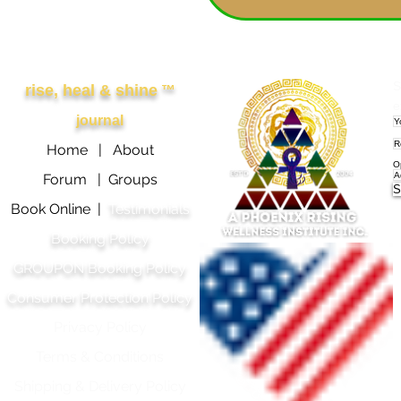
Other Links
APRWI
S
rise, heal & shine
™
e
journal
Home |
About
O
Forum |
Groups
S
Book Online |
Testimonials
Booking Policy
GROUPON Booking Policy
Consumer Protection Policy
Privacy Policy
Terms & Conditions
Shipping & Delivery Polic
y