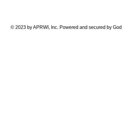
Toronto Ontario Canada
© 2023 by APRWI, Inc. Powered and secured by God