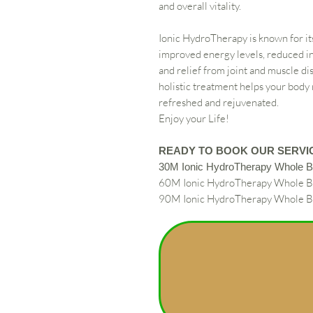
and overall vitality.
Ionic HydroTherapy is known for it
improved energy levels, reduced 
and relief from joint and muscle di
holistic treatment helps your body
refreshed and rejuvenated.
Enjoy your Life!
READY TO BOOK OUR SERVI
30M Ionic HydroTherapy Whole 
60M Ionic HydroTherapy Whole 
90M Ionic HydroTherapy Whole 