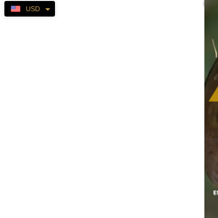
Self-
USD