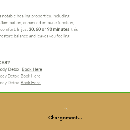
s notable healing properties, including
inflammation, enhanced immune function,
scomfort. In just
30, 60 or 90 minutes
, this
 restore balance and leaves you feeling
CES?
Body Detox
Book Here
Body Detox
Book Here
Body Detox
Book Here
Chargement...