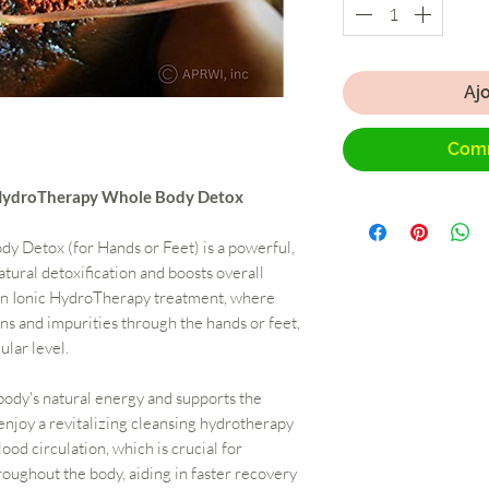
Aj
Comm
c HydroTherapy Whole Body Detox
 Detox (for Hands or Feet) is a powerful,
tural detoxification and boosts overall
 an Ionic HydroTherapy treatment, where
ns and impurities through the hands or feet,
ular level.
body's natural energy and supports the
enjoy a revitalizing cleansing hydrotherapy
ood circulation, which is crucial for
roughout the body, aiding in faster recovery