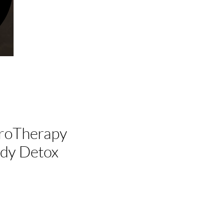
droTherapy
dy Detox
x