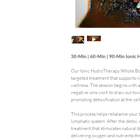
30-Min | 60-Min | 90-Min Ioni
Our Ionic HydroTherapy Whole Body
targeted treatment that supports na
wellness. The session begins with
negative ions work to draw out toxi
promoting detoxification at the cell
This process helps rebalance your 
lymphatic system. After the detox, 
treatment that stimulates natural bl
delivering oxygen and nutrients th