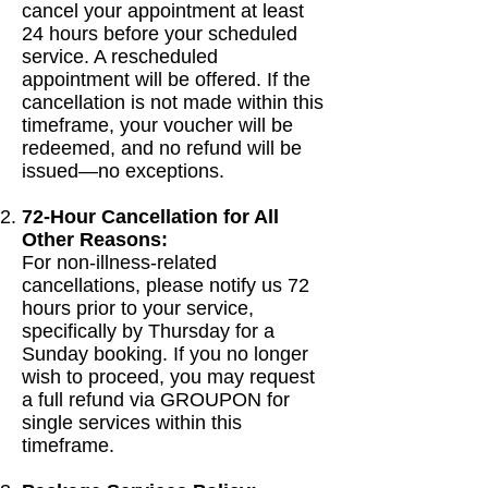
cancel your appointment at least
24 hours before your scheduled
service. A rescheduled
appointment will be offered. If the
cancellation is not made within this
timeframe, your voucher will be
redeemed, and no refund will be
issued—no exceptions.
72-Hour Cancellation for All
Other Reasons:
For non-illness-related
cancellations, please notify us 72
hours prior to your service,
specifically by Thursday for a
Sunday booking. If you no longer
wish to proceed, you may request
a full refund via GROUPON for
single services within this
timeframe.