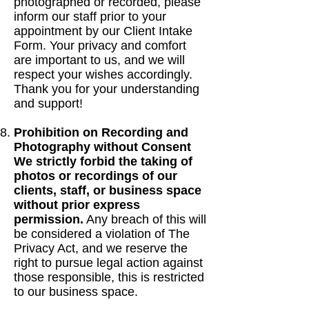
photographed or recorded, please
inform our staff prior to your
appointment by our Client Intake
Form. Your privacy and comfort
are important to us, and we will
respect your wishes accordingly.
Thank you for your understanding
and support!
Prohibition on Recording and
Photography without Consent
We strictly forbid the taking of
photos or recordings of our
clients, staff, or business space
without prior express
permission.
Any breach of this will
be considered a violation of The
Privacy Act, and we reserve the
right to pursue legal action against
those responsible, this is restricted
to our business space.