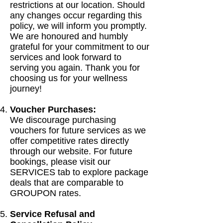
restrictions at our location. Should
any changes occur regarding this
policy, we will inform you promptly.
We are honoured and humbly
grateful for your commitment to our
services and look forward to
serving you again. Thank you for
choosing us for your wellness
journey!
Voucher Purchases:
We discourage purchasing
vouchers for future services as we
offer competitive rates directly
through our website. For future
bookings, please visit our
SERVICES tab to explore package
deals that are comparable to
GROUPON rates.
Service Refusal and