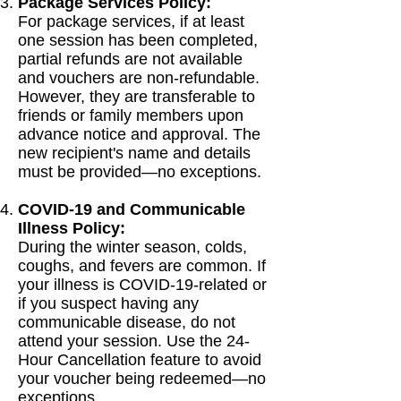
Package Services Policy:
For package services, if at least
one session has been completed,
partial refunds are not available
and vouchers are non-refundable.
However, they are transferable to
friends or family members upon
advance notice and approval. The
new recipient's name and details
must be provided—no exceptions.
COVID-19 and Communicable
Illness Policy:
During the winter season, colds,
coughs, and fevers are common. If
your illness is COVID-19-related or
if you suspect having any
communicable disease, do not
attend your session. Use the 24-
Hour Cancellation feature to avoid
your voucher being redeemed—no
exceptions.