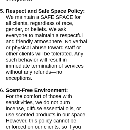
Respect and Safe Space Policy:
We maintain a SAFE SPACE for
all clients, regardless of race,
gender, or beliefs. We ask
everyone to maintain a respectful
and friendly atmosphere. No verbal
or physical abuse toward staff or
other clients will be tolerated. Any
such behavior will result in
immediate termination of services
without any refunds—no
exceptions.
Scent-Free Environment:
For the comfort of those with
sensitivities, we do not burn
incense, diffuse essential oils, or
use scented products in our space.
However, this policy cannot be
enforced on our clients, so if you