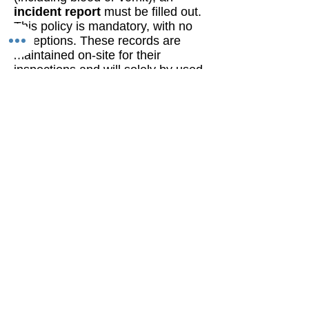
incident report
must be filled out.
This policy is mandatory, with no
exceptions. These records are
maintained on-site for their
inspections and will solely by used
for that purpose or in the unlikely
event of exposure for our clients to
others in the environment.
Otherwise we seek to minimize
these incidents by operating with
care and consideration for
everyone and observing COVID-19
restrictions. Thank you for your
cooperation in ensuring a safe
environment for all.
Legal Warning
Clients booking services with
A Phoenix Rising Wellness
Institute, Inc. with the intent
to engage in any covert,