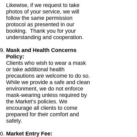
Likewise, if we request to take
photos of your service, we will
follow the same permission
protocol as presented in our
booking. Thank you for your
understanding and cooperation.
Mask and Health Concerns
Policy:
Clients who wish to wear a mask
or take additional health
precautions are welcome to do so.
While we provide a safe and clean
environment, we do not enforce
mask-wearing unless required by
the Market’s policies. We
encourage all clients to come
prepared for their comfort and
safety.
Market Entry Fee: