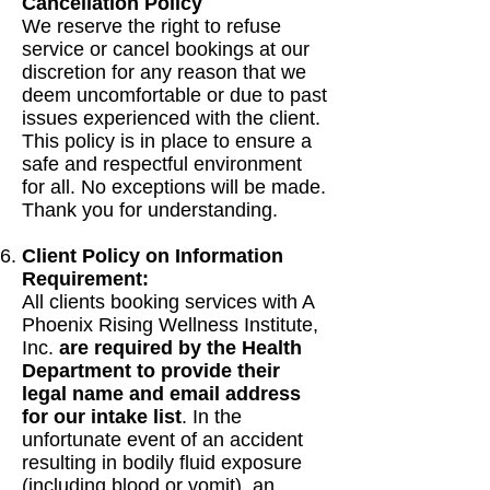
Cancellation Policy
We reserve the right to refuse
service or cancel bookings at our
discretion for any reason that we
deem uncomfortable or due to past
issues experienced with the client.
This policy is in place to ensure a
safe and respectful environment
for all. No exceptions will be made.
Thank you for understanding.
Client Policy on Information
Requirement:
All clients booking services with A
Phoenix Rising Wellness Institute,
Inc.
are required by the Health
Department to provide their
legal name and email address
for our intake list
. In the
unfortunate event of an accident
resulting in bodily fluid exposure
(including blood or vomit), an