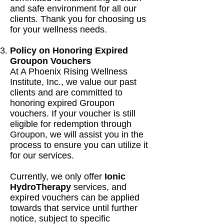
and safe environment for all our
clients. Thank you for choosing us
for your wellness needs.
Policy on Honoring Expired
Groupon Vouchers
At A Phoenix Rising Wellness
Institute, Inc., we value our past
clients and are committed to
honoring expired Groupon
vouchers. If your voucher is still
eligible for redemption through
Groupon, we will assist you in the
process to ensure you can utilize it
for our services.
Currently, we only offer
Ionic
HydroTherapy
services, and
expired vouchers can be applied
towards that service until further
notice, subject to specific