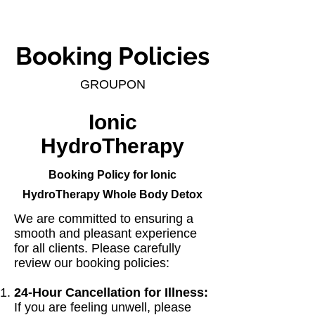
Booking Policies
GROUPON
Ionic
HydroTherapy
Booking Policy for Ionic
HydroTherapy Whole Body Detox
We are committed to ensuring a
smooth and pleasant experience
for all clients. Please carefully
review our booking policies:
24-Hour Cancellation for Illness:
If you are feeling unwell, please