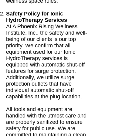
wellness space rules.
Safety Policy for Ionic
HydroTherapy Services
At A Phoenix Rising Wellness
Institute, Inc., the safety and well-
being of our clients is our top
priority. We confirm that all
equipment used for our Ionic
HydroTherapy services is
equipped with automatic shut-off
features for surge protection.
Additionally, we utilize surge
protection outlets that have
individual automatic shut-off
capabilities at the plug location.
All tools and equipment are
handled with the utmost care and
are properly sanitized to ensure
safety for public use. We are
committed to maintaining a clean