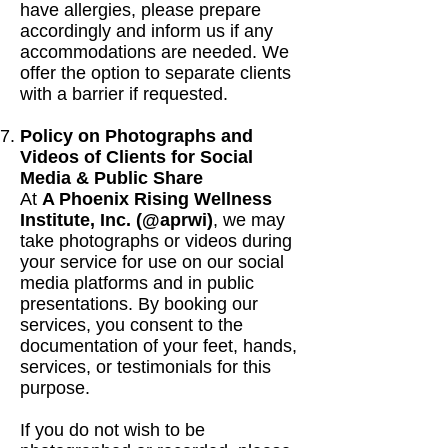
have allergies, please prepare
accordingly and inform us if any
accommodations are needed. We
offer the option to separate clients
with a barrier if requested.
Policy on Photographs and
Videos of Clients for Social
Media & Public Share
At
A Phoenix Rising Wellness
Institute, Inc. (@aprwi)
, we may
take photographs or videos during
your service for use on our social
media platforms and in public
presentations. By booking our
services, you consent to the
documentation of your feet, hands,
services, or testimonials for this
purpose.
If you do not wish to be