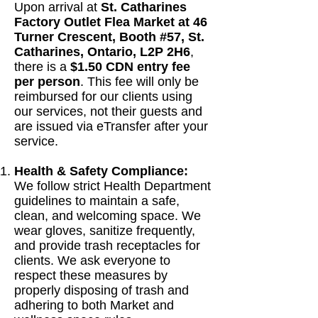
Upon arrival at
St. Catharines
Factory Outlet Flea Market at 46
Turner Crescent, Booth #57, St.
Catharines, Ontario, L2P 2H6
,
there is a
$1.50 CDN entry fee
per person
. This fee will only be
reimbursed for our clients using
our services, not their guests and
are issued via eTransfer after your
service.
Health & Safety Compliance:
We follow strict Health Department
guidelines to maintain a safe,
clean, and welcoming space. We
wear gloves, sanitize frequently,
and provide trash receptacles for
clients. We ask everyone to
respect these measures by
properly disposing of trash and
adhering to both Market and