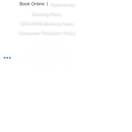
Book Online |
Testimonials
Booking Policy
GROUPON Booking Policy
Consumer Protection Policy
Privacy Policy
Terms & Conditions
Shipping & Delivery Polic
y
Refund | Cancellation Policy
Let's Stay Connected
Subscribe to our newsletter and stay up-to-date
on the latest wellness tips, upcoming classes, and
inspiration from our team of wellness experts.
Opt-In for SMS is required for his form.
Subscribe Now
APRWI