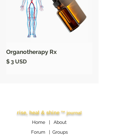
Organotherapy Rx
Prix
$ 3 USD
Other Links
rise, heal & shine
™ journal
Home |
About
Forum |
Groups