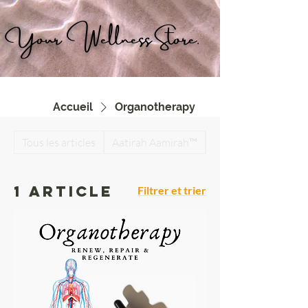
Your Wellness Store.
Accueil
Organotherapy
Tous les articles
Aatirah Aamirah™
Antiparasitic Detox
1 article
Filtrer et trier