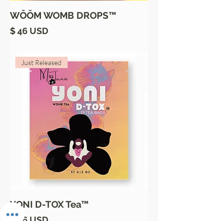
WŌŌM WOMB DROPS™
Price
$ 46 USD
Just Released
YONI D-TOX Tea™
Price
$ 26 USD