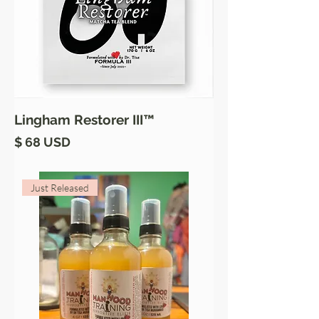
Lingham Restorer III™
Price
$ 68 USD
Just Released