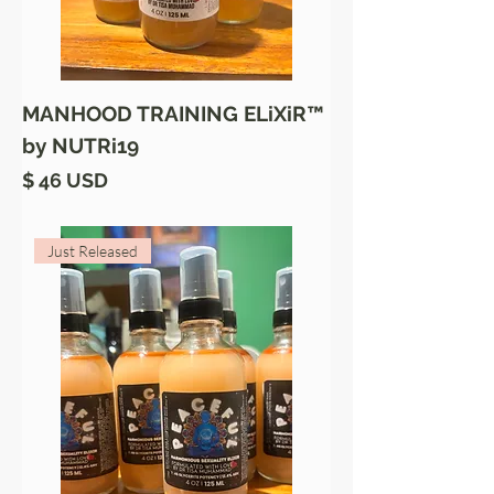
MANHOOD TRAINING ELiXiR™
by NUTRi19
Price
$ 46 USD
Just Released