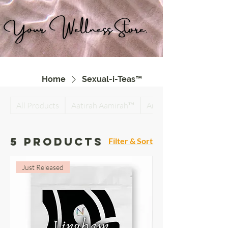
Your Wellness Store.
Home
Sexual-i-Teas™
All Products
Aatirah Aamirah™
Antiparasitic Detox Su
5 products
Filter & Sort
Just Released