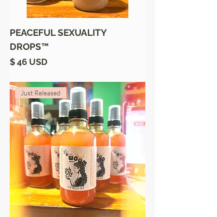
PEACEFUL SEXUALITY
DROPS™
Price
$ 46 USD
Just Released