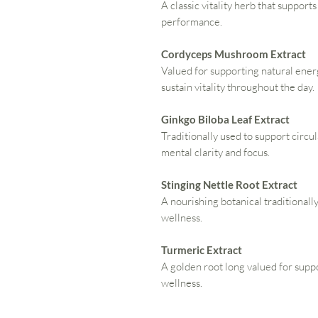
A classic vitality herb that support
performance.
Cordyceps Mushroom Extract
Valued for supporting natural ene
sustain vitality throughout the day.
Ginkgo Biloba Leaf Extract
Traditionally used to support circu
mental clarity and focus.
Stinging Nettle Root Extract
A nourishing botanical traditionally
wellness.
Turmeric Extract
A golden root long valued for sup
wellness.