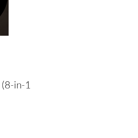
(8-in-1
ice