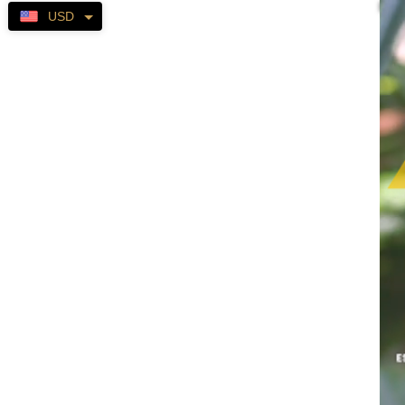
Self-
USD