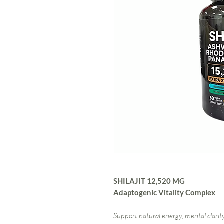
SHILAJIT 12,520 MG
Adaptogenic Vitality Complex
Support natural energy, mental clarity