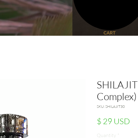
CART
SHILAJIT 
Complex)
SKU: SHILAJIT30
Pr
$ 29 USD
Quantity
*