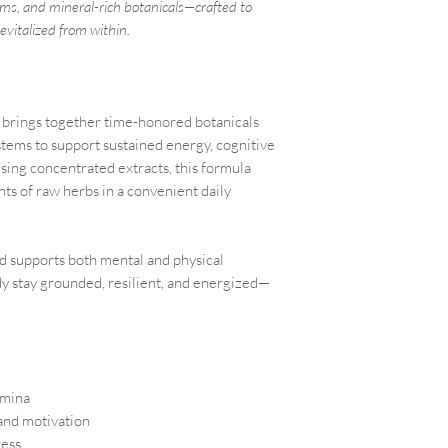
ms, and mineral-rich botanicals—crafted to
evitalized from within.
brings together time-honored botanicals
stems to support sustained energy, cognitive
Using concentrated extracts, this formula
nts of raw herbs in a convenient daily
nd supports both mental and physical
y stay grounded, resilient, and energized—
amina
 and motivation
ress