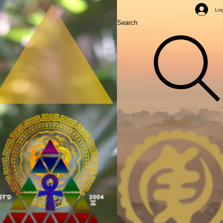
Mastery Classes
Log
Search
SEARCH