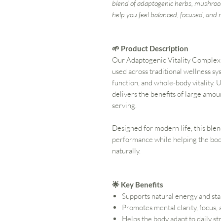
blend of adaptogenic herbs, mushroo
help you feel balanced, focused, and r
🌱 Product Description
Our Adaptogenic Vitality Complex 
used across traditional wellness sy
function, and whole-body vitality. 
delivers the benefits of large amou
serving.
Designed for modern life, this ble
performance while helping the bod
naturally.
🌟 Key Benefits
Supports natural energy and st
Promotes mental clarity, focus,
Helps the body adapt to daily st