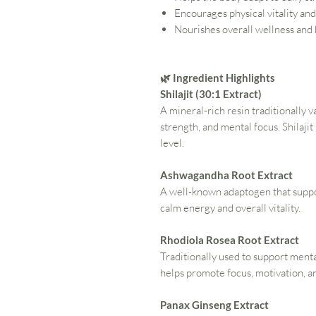
Encourages physical vitality an
Nourishes overall wellness and
🌿 Ingredient Highlights
Shilajit (30:1 Extract)
A mineral-rich resin traditionally v
strength, and mental focus. Shilajit
level.
Ashwagandha Root Extract
A well-known adaptogen that suppor
calm energy and overall vitality.
Rhodiola Rosea Root Extract
Traditionally used to support men
helps promote focus, motivation, 
Panax Ginseng Extract