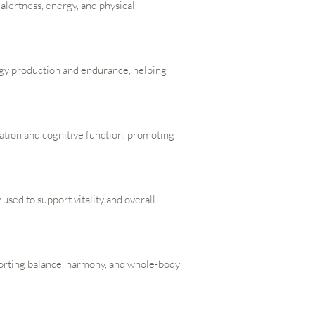
s alertness, energy, and physical
rgy production and endurance, helping
lation and cognitive function, promoting
 used to support vitality and overall
porting balance, harmony, and whole-body