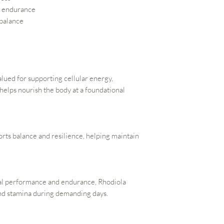
d endurance
 balance
alued for supporting cellular energy,
 helps nourish the body at a foundational
ts balance and resilience, helping maintain
tal performance and endurance, Rhodiola
and stamina during demanding days.