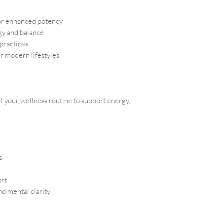
or enhanced potency
gy and balance
 practices
r modern lifestyles
 of your wellness routine to support energy,
s
ort
d mental clarity