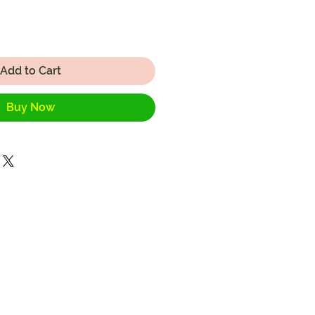
Add to Cart
Buy Now