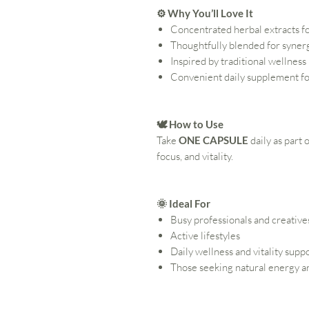
⚙️ Why You’ll Love It
Concentrated herbal extracts f
Thoughtfully blended for syner
Inspired by traditional wellness
Convenient daily supplement fo
🕊️ How to Use
Take
ONE CAPSULE
daily as part
focus, and vitality.
🌞 Ideal For
Busy professionals and creative
Active lifestyles
Daily wellness and vitality supp
Those seeking natural energy an