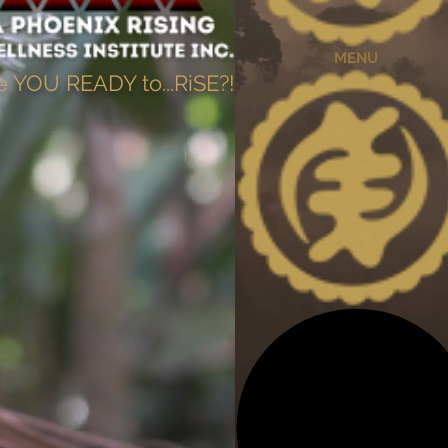
MENU
e YOU READY to...RiSE?!