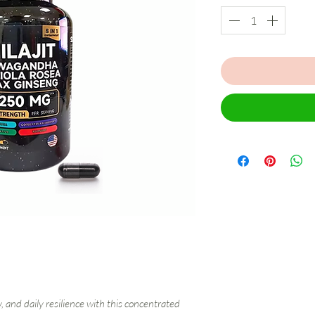
, and daily resilience with this concentrated