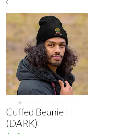
Cuffed Beanie I
(DARK)