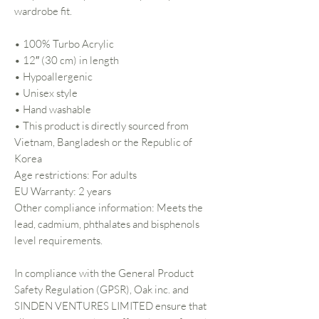
wardrobe fit.
• 100% Turbo Acrylic
• 12″ (30 cm) in length
• Hypoallergenic
• Unisex style
• Hand washable
• This product is directly sourced from
Vietnam, Bangladesh or the Republic of
Korea
Age restrictions: For adults
EU Warranty: 2 years
Other compliance information: Meets the
lead, cadmium, phthalates and bisphenols
level requirements.
In compliance with the General Product
Safety Regulation (GPSR),
Oak inc.
and
SINDEN VENTURES LIMITED
ensure that