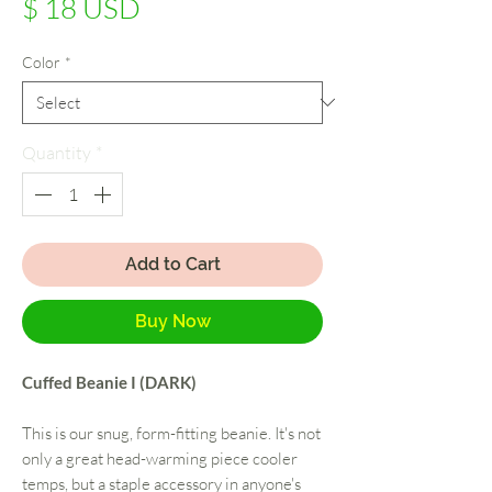
Price
$ 18 USD
Color
*
Quantity
*
Add to Cart
Buy Now
Cuffed Beanie I (DARK)
This is our snug, form-fitting beanie. It's not
only a great head-warming piece cooler
temps, but a staple accessory in anyone's