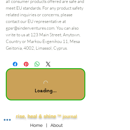
all consumer products offered are safe and
meet EU standards. For any product safety
related inquiries or concerns, please
contact our EU representative at
gpsr@sindenventures.com
. You can also
write to us at
123 Main Street, Anytown,
Country
or
Markou Evgenikou 11, Mesa
Geitonia, 4002, Limassol, Cyprus.
Loading…
Other Links
rise, heal & shine
™ journal
Home |
About