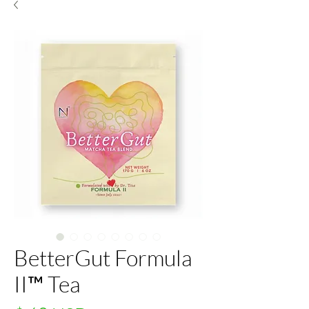
BetterGut Formula
II™ Tea