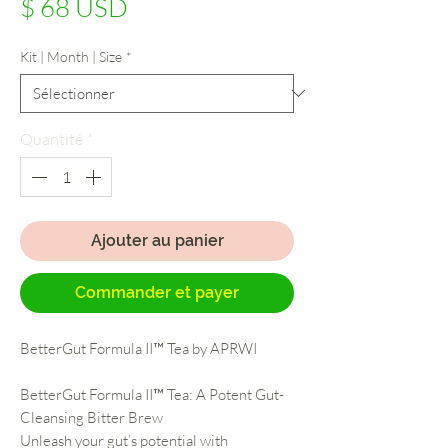
Prix
$ 68 USD
Kit | Month | Size
*
Quantité
*
Ajouter au panier
Commander et payer
BetterGut Formula II™ Tea by APRWI
BetterGut Formula II™ Tea: A Potent Gut-
Cleansing Bitter Brew
Unleash your gut’s potential with