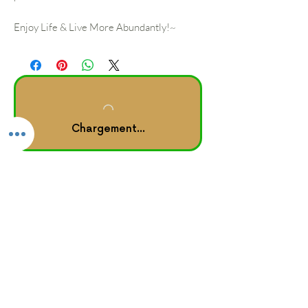
Enjoy Life & Live More Abundantly!~
Chargement...
Other Links
rise, heal & shine
™ journal
Home |
About
Forum |
Groups
Book Online |
Testimonials
Booking Policy
GROUPON Booking Policy