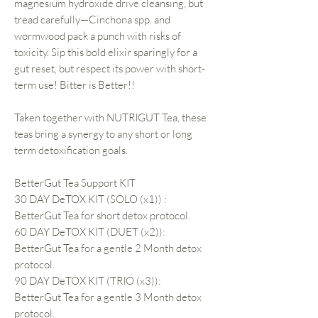
magnesium hydroxide drive cleansing, but
tread carefully—Cinchona spp. and
wormwood pack a punch with risks of
toxicity. Sip this bold elixir sparingly for a
gut reset, but respect its power with short-
term use! Bitter is Better!!
Taken together with NUTRIGUT Tea, these
teas bring a synergy to any short or long
term detoxification goals.
BetterGut Tea Support KIT
30 DAY DeTOX KIT (SOLO (x1)) :
BetterGut Tea for short detox protocol.
60 DAY DeTOX KIT (DUET (x2)):
BetterGut Tea for a gentle 2 Month detox
protocol.
90 DAY DeTOX KIT (TRIO (x3)):
BetterGut Tea for a gentle 3 Month detox
protocol.