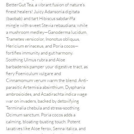
BetterGut Tea, a vibrant fusion of nature’s
finest healers! Juicy Adansonia digitata
(baobab) and tart Hibiscus sabdariffa
mingle with sweet Stevia rebaudiana, while
a mushroom medley—Ganoderma lucidum,
Trametes versicolor, Inonotus obliquus,
Hericium erinaceus, and Poria cocos—
fortifies immunity and gut harmony.
Soothing Ulmus rubra and Aloe
barbadensis pamper your digestive tract, as
fiery Foeniculum vulgare and
Cinnamomum verum warm the blend. Anti-
parasitic Artemisia absinthium, Dysphania
ambrosioides, and Azadirachta indica wage
war on invaders, backed by detoxifying
Terminalia chebula and stress-soothing
Ocimum sanctum. Poria cocos adds a
calming, bloating-busting touch. Potent
laxatives like Aloe ferox, Senna italica, and