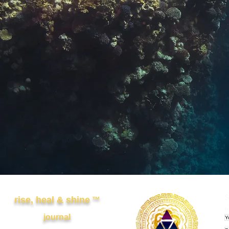
Other Links
APRWI
S
rise, heal & shine
™
e
journal