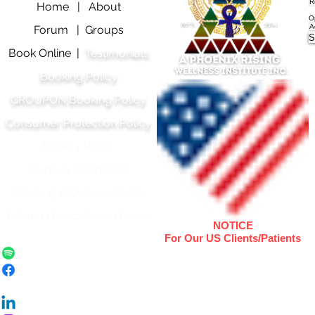
Home |
About
O
Forum |
Groups
S
Book Online |
Testimonials
Booking Policy
GROUPON Booking Policy
Consumer Protection Policy
Privacy Policy
Terms & Conditions
Shipping & Delivery Polic
y
Refund | Cancellation Policy
NOTICE
For Our US Clients/Patients