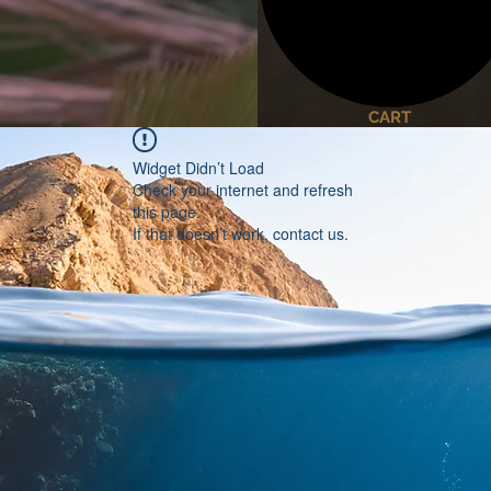
CART
Widget Didn’t Load
Check your internet and refresh
this page.
If that doesn’t work, contact us.