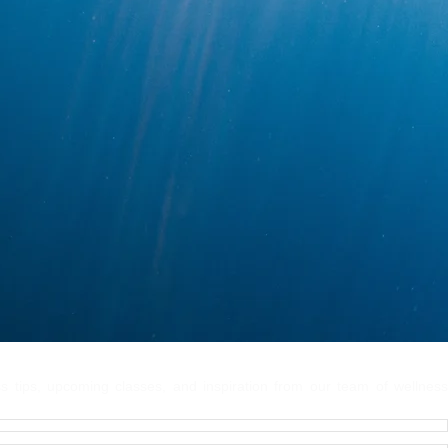
 Connected
ss tips, upcoming classes, and inspiration from our team of wellness