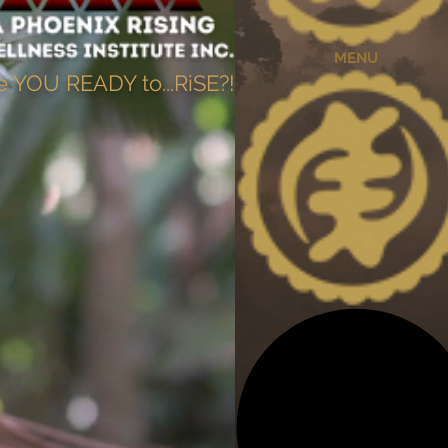
MENU
e YOU READY to...RiSE?!