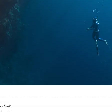
Let's Stay
ubscribe to our newsletter and stay up-to-date on the latest wellne
xperts.