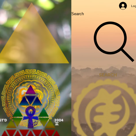
Mastery Classes
Log
Search
SEARCH