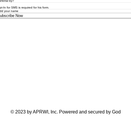
pt-In for SMS is required for his form.
ubscribe Now
Toronto Ontario Canada
© 2023 by APRWI, Inc. Powered and secured by God