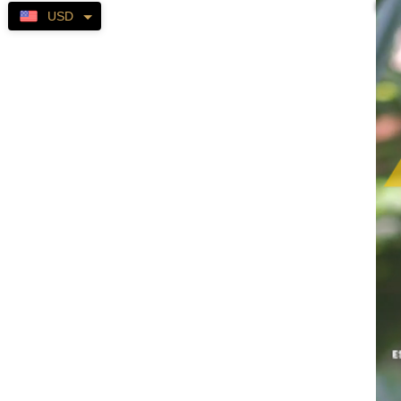
Self-
USD