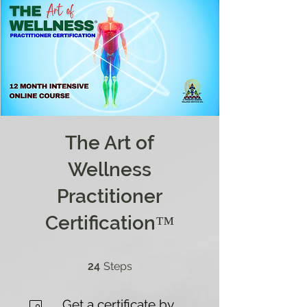
The Art of
Wellness
Practitioner
Certification™
24 Steps
24
Steps
Get a certificate by