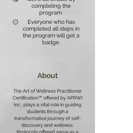
completing the
program.
Everyone who has
completed all steps in
the program will get a
badge.
About
The Art of Wellness Practitioner
Certification™ offered by APRWI
Inc., plays a vital role in guiding
students through a
transformative journey of self-
discovery and wellness.
Protocols offered serve as a