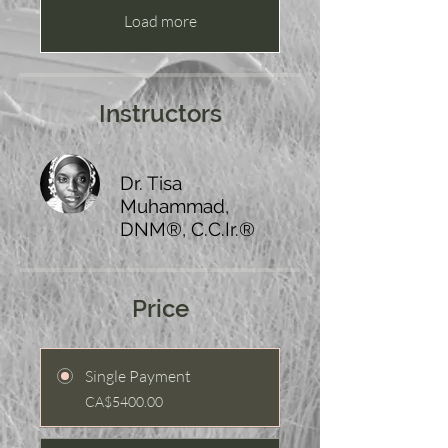
Load more
Instructors
Dr. Tisa
Muhammad,
DNM®, C.C.Ir.®
Price
Single Payment
CA$5400.00