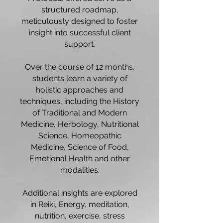
structured roadmap,
meticulously designed to foster
insight into successful client
support.
Over the course of 12 months,
students learn a variety of
holistic approaches and
techniques, including the History
of Traditional and Modern
Medicine, Herbology, Nutritional
Science, Homeopathic
Medicine, Science of Food,
Emotional Health and other
modalities.
Additional insights are explored
in Reiki, Energy, meditation,
nutrition, exercise, stress