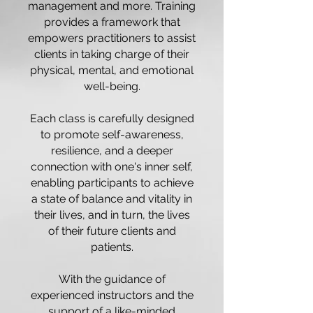
management and more. Training
provides a framework that
empowers practitioners to assist
clients in taking charge of their
physical, mental, and emotional
well-being.
Each class is carefully designed
to promote self-awareness,
resilience, and a deeper
connection with one's inner self,
enabling participants to achieve
a state of balance and vitality in
their lives, and in turn, the lives
of their future clients and
patients.
With the guidance of
experienced instructors and the
support of a like-minded