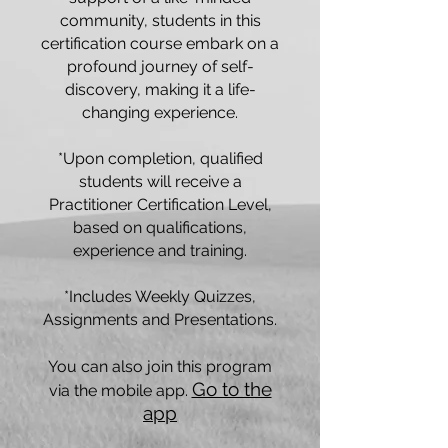
community, students in this
certification course embark on a
profound journey of self-
discovery, making it a life-
changing experience.
*Upon completion, qualified
students will receive a
Practitioner Certification Level,
based on qualifications,
experience and training.
*Includes Weekly Quizzes,
Assignments and Presentations.
You can also join this program
Go to the
via the mobile app.
app