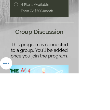
4 Plans Available
From CA$500/month
Group Discussion
This program is connected
to a group. You’ll be added
once you join the program.