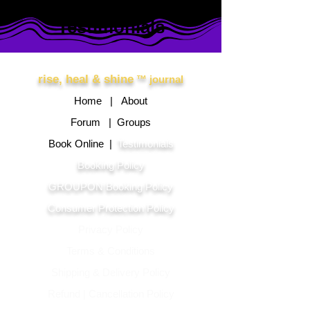
Testimonials
Other Links
rise, heal & shine
™ journal
Home |
About
Forum |
Groups
Book Online |
Testimonials
Booking Policy
GROUPON Booking Policy
Consumer Protection Policy
Privacy Policy
Terms & Conditions
Shipping & Delivery Polic
y
Refund | Cancellation Policy