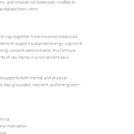
ms, and mineral-rich botanicals—crafted to
evitalized from within.
brings together time-honored botanicals
stems to support sustained energy, cognitive
Using concentrated extracts, this formula
nts of raw herbs in a convenient daily
nd supports both mental and physical
y stay grounded, resilient, and energized—
amina
 and motivation
ress