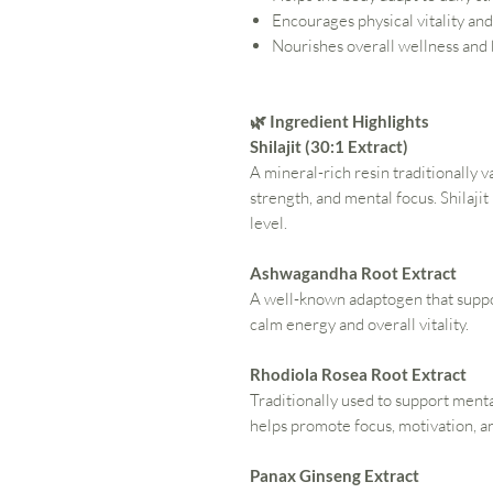
Encourages physical vitality an
Nourishes overall wellness and
🌿 Ingredient Highlights
Shilajit (30:1 Extract)
A mineral-rich resin traditionally v
strength, and mental focus. Shilajit
level.
Ashwagandha Root Extract
A well-known adaptogen that suppor
calm energy and overall vitality.
Rhodiola Rosea Root Extract
Traditionally used to support men
helps promote focus, motivation, 
Panax Ginseng Extract