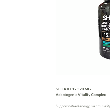
SHILAJIT 12,520 MG
Adaptogenic Vitality Complex
Support natural energy, mental clarity