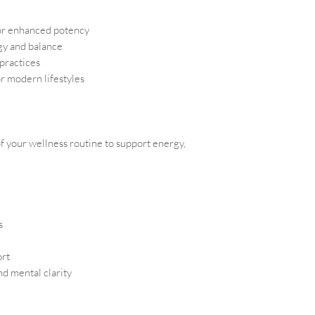
or enhanced potency
gy and balance
 practices
r modern lifestyles
 of your wellness routine to support energy,
s
ort
d mental clarity