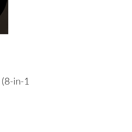
(8-in-1
ecio