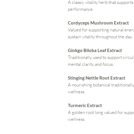
A classic vitality herb that support
performance.
Cordyceps Mushroom Extract
Valued for supporting natural ene
sustain vitality throughout the day.
Ginkgo Biloba Leaf Extract
Traditionally used to support circu
mental clarity and focus.
Stinging Nettle Root Extract
A nourishing botanical traditionally
wellness.
Turmeric Extract
A golden root long valued for sup
wellness.