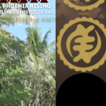
MENU
e YOU READY to...RiSE?!