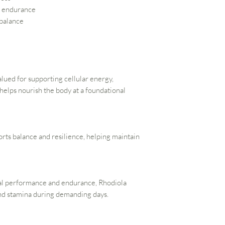
d endurance
 balance
alued for supporting cellular energy,
 helps nourish the body at a foundational
ts balance and resilience, helping maintain
tal performance and endurance, Rhodiola
and stamina during demanding days.