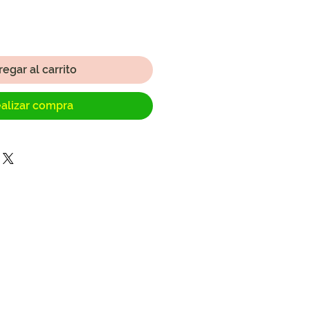
egar al carrito
alizar compra