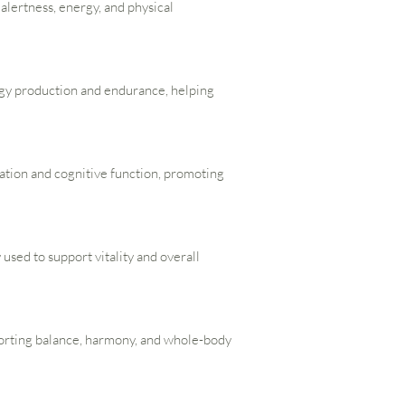
s alertness, energy, and physical
rgy production and endurance, helping
lation and cognitive function, promoting
 used to support vitality and overall
porting balance, harmony, and whole-body