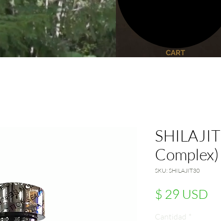
CART
SHILAJIT 
Complex)
SKU: SHILAJIT30
Pr
$ 29 USD
Cantidad
*