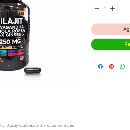
Agr
Re
, and daily resilience with this concentrated