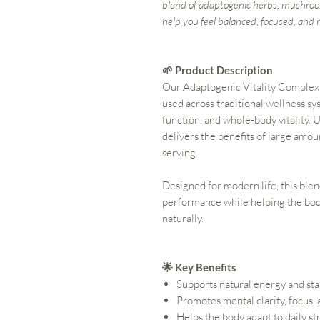
blend of adaptogenic herbs, mushroo
help you feel balanced, focused, and r
🌱 Product Description
Our Adaptogenic Vitality Complex 
used across traditional wellness sy
function, and whole-body vitality. 
delivers the benefits of large amou
serving.
Designed for modern life, this ble
performance while helping the bod
naturally.
🌟 Key Benefits
Supports natural energy and st
Promotes mental clarity, focus,
Helps the body adapt to daily st