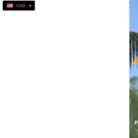
Self-
USD