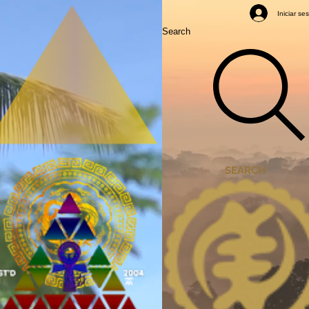
Mastery Classes
Iniciar se
Search
SEARCH