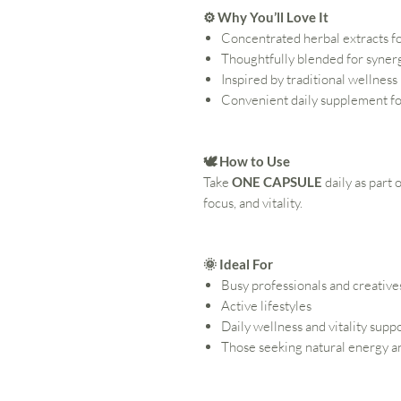
⚙️ Why You’ll Love It
Concentrated herbal extracts f
Thoughtfully blended for syner
Inspired by traditional wellness
Convenient daily supplement fo
🕊️ How to Use
Take
ONE CAPSULE
daily as part
focus, and vitality.
🌞 Ideal For
Busy professionals and creative
Active lifestyles
Daily wellness and vitality supp
Those seeking natural energy an