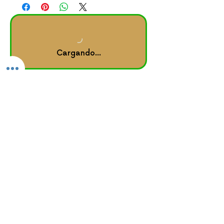
Cargando...
Other Links
rise, heal & shine
™ journal
Home |
About
Forum |
Groups
Book Online |
Testimonials
Booking Policy
GROUPON Booking Policy
Consumer Protection Policy
Privacy Policy