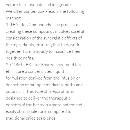
nature to rejuvenate and invigorate.
We offer our Sexual-i-Teas in the following
manner:
1. TEA.: Tea Compounds: The process of
creating these compounds involves careful
consideration of the synergistic effects of
the ingredients, ensuring that they work
together harmoniously to maximize their
health benefits.
2. COMPLEX.: Tea Elixirs: This liquid tea
elixirs are a concentrated liquid
formulation derived from the infusion or
decoction of multiple medicinal herbs and
botanicals. This type of preparation is
designed to deliver the therapeutic
benefits of the herbs in a more potent and
easily absorbable form compared to
traditional dried tea blends.