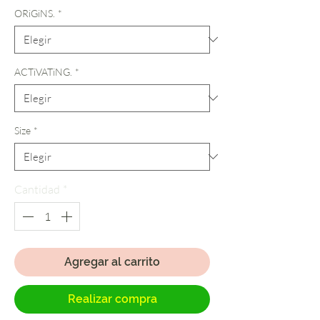
ORiGiNS.
*
ACTiVATiNG.
*
Size
*
Cantidad
*
Agregar al carrito
Realizar compra