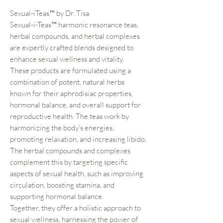
Sexual-iTeas™ by Dr. Tisa
Sexual-i-Teas™ harmonic resonance teas,
herbal compounds, and herbal complexes
are expertly crafted blends designed to
enhance sexual wellness and vitality.
These products are formulated using a
combination of potent, natural herbs
known for their aphrodisiac properties,
hormonal balance, and overall support for
reproductive health. The teas work by
harmonizing the body's energies,
promoting relaxation, and increasing libido.
The herbal compounds and complexes
complement this by targeting specific
aspects of sexual health, such as improving
circulation, boosting stamina, and
supporting hormonal balance.
Together, they offer a holistic approach to
sexual wellness, harnessing the power of