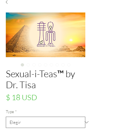
Sexual-i-Teas™ by
Dr. Tisa
Precio
$ 18 USD
Type
*