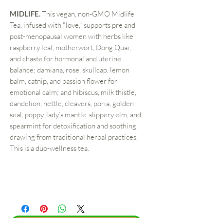
MIDLIFE.
This vegan, non-GMO Midlife
Tea, infused with "love," supports pre and
post-menopausal women with herbs like
raspberry leaf, motherwort, Dong Quai,
and chaste for hormonal and uterine
balance; damiana, rose, skullcap, lemon
balm, catnip, and passion flower for
emotional calm; and hibiscus, milk thistle,
dandelion, nettle, cleavers, poria, golden
seal, poppy, lady’s mantle, slippery elm, and
spearmint for detoxification and soothing,
drawing from traditional herbal practices.
This is a duo-wellness tea.