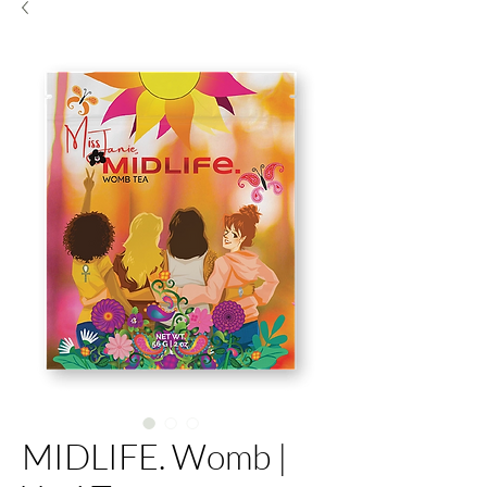
MIDLIFE. Womb |