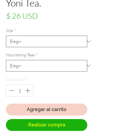
Yoni Tea.
Precio
$ 26 USD
Size
*
Nourishing Teas
*
Cantidad
*
Agregar al carrito
Realizar compra