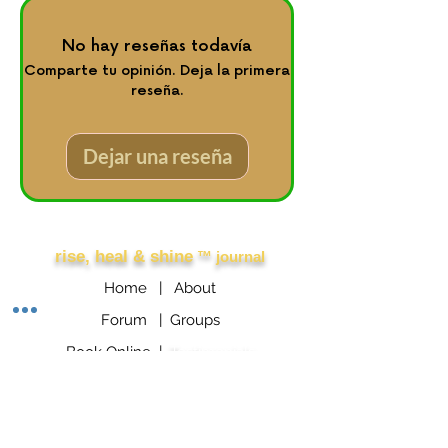
No hay reseñas todavía
Comparte tu opinión. Deja la primera
reseña.
Dejar una reseña
Other Links
rise, heal & shine
™ journal
Home |
About
Forum |
Groups
Book Online |
Testimonials
Booking Policy
GROUPON Booking Policy
Consumer Protection Policy