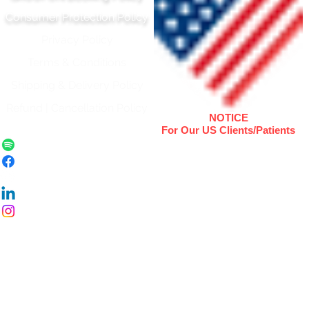
Consumer Protection Policy
Privacy Policy
Terms & Conditions
Shipping & Delivery Polic
y
Refund | Cancellation Policy
NOTICE
For Our US Clients/Patients