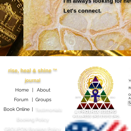
I'm always looking for ne
Let's connect.
Other Links
APRWI
S
rise, heal & shine
™
e
journal
Home |
About
O
Forum |
Groups
S
Book Online |
Testimonials
Booking Policy
GROUPON Booking Policy