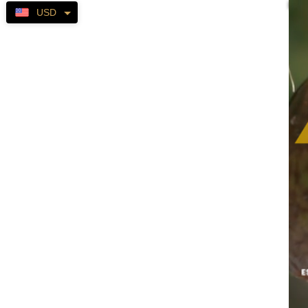
Self-
USD