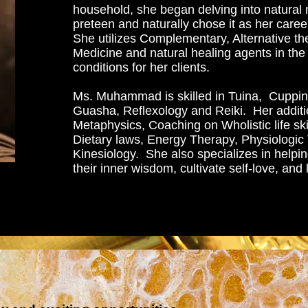
household, she began delving into natural 
preteen and naturally chose it as her caree
She utilizes Complementary, Alternative the
Medicine and natural healing agents in the 
conditions for her clients.
Ms. Muhammad is skilled in Tuina, Cuppin
Guasha, Reflexology and Reiki. Her additio
Metaphysics, Coaching on Wholistic life ski
Dietary laws, Energy Therapy, Physiologic
Kinesiology. She also specializes in helpin
their inner wisdom, cultivate self-love, and l