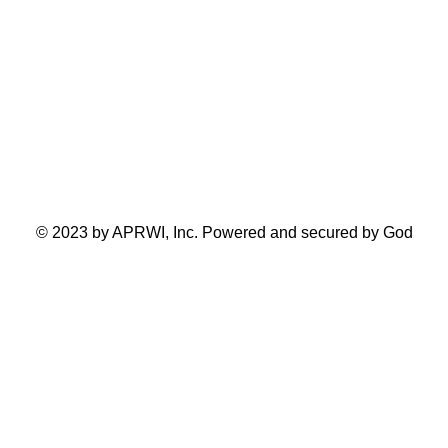
Toronto Ontario Canada
© 2023 by APRWI, Inc. Powered and secured by God