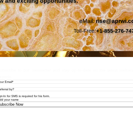
w and exciting opportunities.
eMail:
rise@aprwi.
Toll-Free:
+1-855-276-74
Let's Stay
ubscribe to our newsletter and stay up-to-date on the latest wellne
xperts.
pt-In for SMS is required for his form.
ubscribe Now