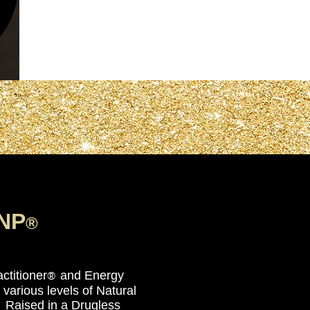
NP
®
nstitute Inc.
™
ctitioner
and Energy
®
various levels of Natural
 Raised in a Drugless