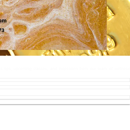
com
73
 Connected
ss tips, upcoming classes, and inspiration from our team of wellness