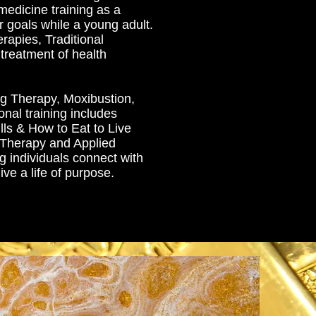
medicine training as a
r goals while a young adult.
rapies, Traditional
treatment of health
g Therapy, Moxibustion,
nal training includes
lls & How to Eat to Live
 Therapy and Applied
g individuals connect with
ive a life of purpose.