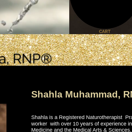
CART
la, RNP®
la, RNP®
Shahla Muhammad, R
Co-Owner of
A Phoenix Rising Wellness I
Shahla is a Registered Naturotherapist Pra
worker with over 10 years of experience in 
Medicine and the Medical Arts & Sciences.