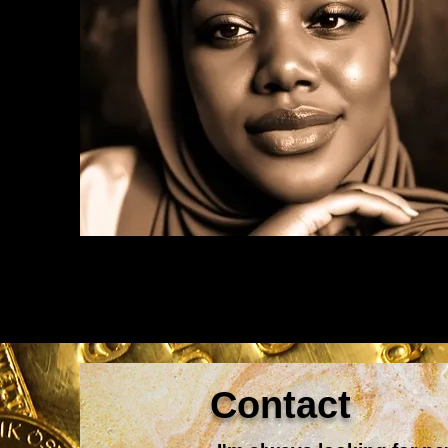
Contact