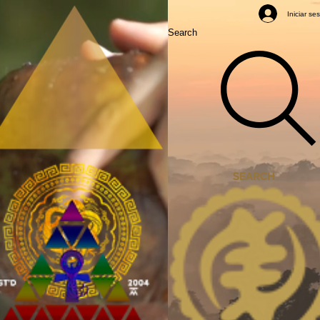
Mastery Classes
Iniciar se
Search
SEARCH