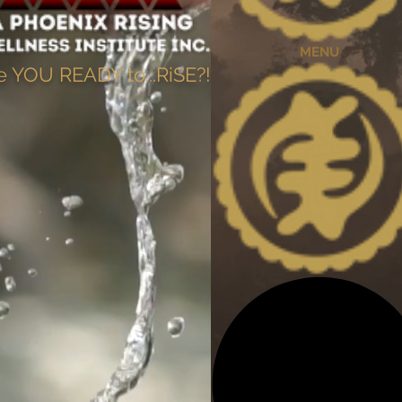
MENU
e YOU READY to...RiSE?!