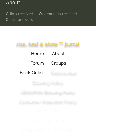
About
0
likes received
0
comments received
0
best answers
Other Links
rise, heal & shine
™ journal
Home |
About
Forum |
Groups
Book Online |
Testimonials
Booking Policy
GROUPON Booking Policy
Consumer Protection Policy
Privacy Policy
Terms & Conditions
Shipping & Delivery Polic
y