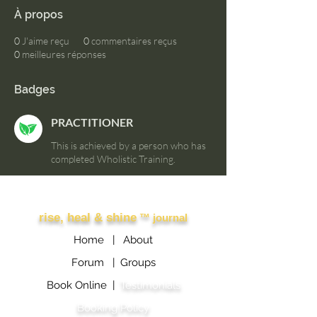
À propos
0
J'aime reçu
0
commentaires reçus
0
meilleures réponses
Badges
PRACTITIONER
This is achieved by a person who has
completed Wholistic Training.
Other Links
rise, heal & shine
™ journal
Home |
About
Forum |
Groups
Book Online |
Testimonials
Booking Policy