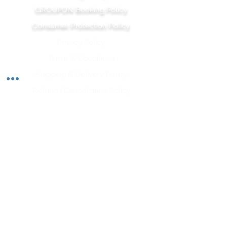
GROUPON Booking Policy
Consumer Protection Policy
Privacy Policy
Terms & Conditions
Shipping & Delivery Polic
y
Refund | Cancellation Policy
Let's Stay Connected
Subscribe to our newsletter and stay up-to-date
on the latest wellness tips, upcoming classes, and
inspiration from our team of wellness experts.
Opt-In for SMS is required for his form.
Subscribe Now
APRWI